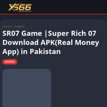
Home
/
GAMES
SR07 Game |Super Rich 07
Download APK(Real Money
App) in Pakistan
GAMES