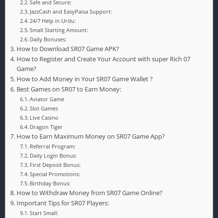
Safe and Secure:
JazzCash and EasyPaisa Support:
24/7 Help in Urdu:
Small Starting Amount:
Daily Bonuses:
How to Download SR07 Game APK?
How to Register and Create Your Account with super Rich 07
Game?
How to Add Money in Your SR07 Game Wallet ?
Best Games on SR07 to Earn Money:
Aviator Game
Slot Games
Live Casino
Dragon Tiger
How to Earn Maximum Money on SR07 Game App?
Referral Program:
Daily Login Bonus:
First Deposit Bonus:
Special Promotions:
Birthday Bonus:
How to Withdraw Money from SR07 Game Online?
Important Tips for SR07 Players:
Start Small: