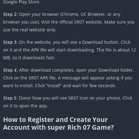
Google Play Store.
Step 2
: Open your browser (Chrome, UC Browser, or any
browser you use). Visit the official SR07 website. Make sure you
use the real website only.
Step 3
: On the website, you will see a Download button. Click
on it and the APK file will start downloading. The file is about 12
MB, so it downloads fast.
Step 4
: After download completes, open your Download folder.
Click on the SR07 APK file. A message will appear asking if you
want to install. Click “Install” and wait for few seconds.
Step 5
: Done! Now you will see SR07 icon on your phone. Click
on it to open the app.
How to Register and Create Your
Account with super Rich 07 Game?