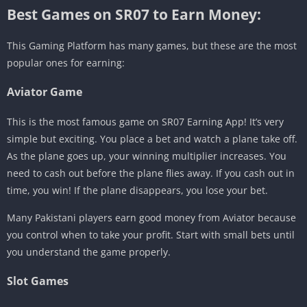
Best Games on SR07 to Earn Money:
This Gaming Platform has many games, but these are the most
popular ones for earning:
Aviator Game
This is the most famous game on SR07 Earning App! It’s very
simple but exciting. You place a bet and watch a plane take off.
As the plane goes up, your winning multiplier increases. You
need to cash out before the plane flies away. If you cash out in
time, you win! If the plane disappears, you lose your bet.
Many Pakistani players earn good money from Aviator because
you control when to take your profit. Start with small bets until
you understand the game properly.
Slot Games