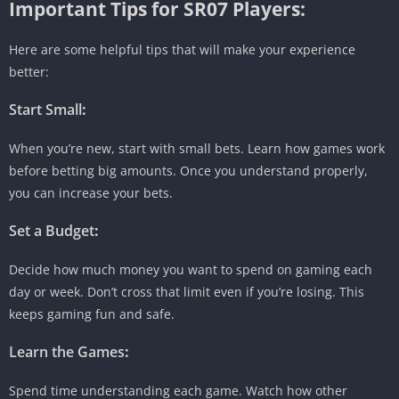
Important Tips for SR07 Players:
Here are some helpful tips that will make your experience
better:
Start Small
:
When you’re new, start with small bets. Learn how games work
before betting big amounts. Once you understand properly,
you can increase your bets.
Set a Budget
:
Decide how much money you want to spend on gaming each
day or week. Don’t cross that limit even if you’re losing. This
keeps gaming fun and safe.
Learn the Games
:
Spend time understanding each game. Watch how other