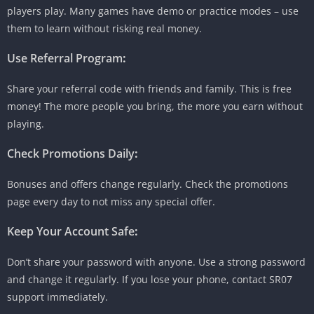
players play. Many games have demo or practice modes – use
them to learn without risking real money.
Use Referral Program
:
Share your referral code with friends and family. This is free
money! The more people you bring, the more you earn without
playing.
Check Promotions Daily
:
Bonuses and offers change regularly. Check the promotions
page every day to not miss any special offer.
Keep Your Account Safe
:
Don’t share your password with anyone. Use a strong password
and change it regularly. If you lose your phone, contact SR07
support immediately.