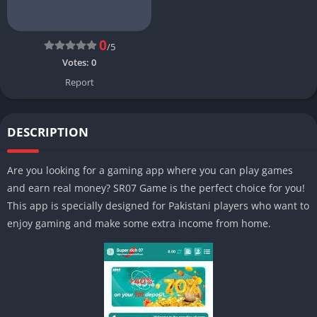
0
/5
Votes:
0
Report
DESCRIPTION
Are you looking for a gaming app where you can play games
and earn real money? SR07 Game is the perfect choice for you!
This app is specially designed for Pakistani players who want to
enjoy gaming and make some extra income from home.