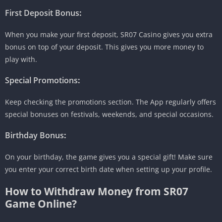
First Deposit Bonus
:
When you make your first deposit, SR07 Casino gives you extra
bonus on top of your deposit. This gives you more money to
play with.
Special Promotions
:
Keep checking the promotions section. The App regularly offers
special bonuses on festivals, weekends, and special occasions.
Birthday Bonus
:
On your birthday, the game gives you a special gift! Make sure
you enter your correct birth date when setting up your profile.
How to Withdraw Money from SR07
Game Online?