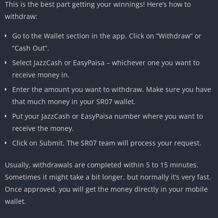
This is the best part getting your winnings! Here’s how to
withdraw:
Go to the Wallet section in the app. Click on “Withdraw” or
“Cash Out”.
Select JazzCash or EasyPaisa – whichever one you want to
receive money in.
Enter the amount you want to withdraw. Make sure you have
that much money in your SR07 wallet.
Put your JazzCash or EasyPaisa number where you want to
receive the money.
Click on Submit. The SR07 team will process your request.
Usually, withdrawals are completed within 5 to 15 minutes.
Sometimes it might take a bit longer, but normally it’s very fast.
Once approved, you will get the money directly in your mobile
wallet.