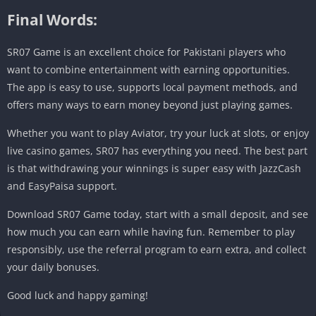
Final Words:
SR07 Game is an excellent choice for Pakistani players who
want to combine entertainment with earning opportunities.
The app is easy to use, supports local payment methods, and
offers many ways to earn money beyond just playing games.
Whether you want to play Aviator, try your luck at slots, or enjoy
live casino games, SR07 has everything you need. The best part
is that withdrawing your winnings is super easy with JazzCash
and EasyPaisa support.
Download SR07 Game today, start with a small deposit, and see
how much you can earn while having fun. Remember to play
responsibly, use the referral program to earn extra, and collect
your daily bonuses.
Good luck and happy gaming!