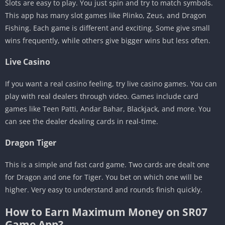
Slots are easy to play. You just spin and try to match symbols.
This app has many slot games like Plinko, Zeus, and Dragon
Fishing. Each game is different and exciting. Some give small
wins frequently, while others give bigger wins but less often.
Live Casino
If you want a real casino feeling, try live casino games. You can
play with real dealers through video. Games include card
games like Teen Patti, Andar Bahar, Blackjack, and more. You
can see the dealer dealing cards in real-time.
Dragon Tiger
This is a simple and fast card game. Two cards are dealt one
for Dragon and one for Tiger. You bet on which one will be
higher. Very easy to understand and rounds finish quickly.
How to Earn Maximum Money on SR07
Game App?