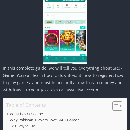
In this complete guide, we will tell you everything about SR07
Game. You will learn how to download it, how to register, how
to play games, and most importantly, how to earn money and
withdraw it to your JazzCash or EasyPaisa account.
Table of Contents
What is SR07 Game?
Why Pakistani Players Love SR07 Game?
Easy to Use: