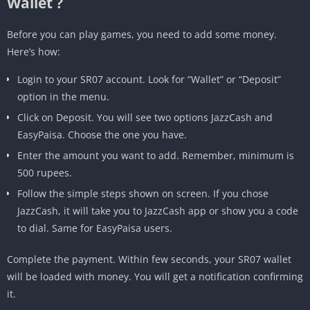
Wallet ?
Before you can play games, you need to add some money.
Here’s how:
Login to your SR07 account. Look for “Wallet” or “Deposit”
option in the menu.
Click on Deposit. You will see two options JazzCash and
EasyPaisa. Choose the one you have.
Enter the amount you want to add. Remember, minimum is
500 rupees.
Follow the simple steps shown on screen. If you chose
JazzCash, it will take you to JazzCash app or show you a code
to dial. Same for EasyPaisa users.
Complete the payment. Within few seconds, your SR07 wallet
will be loaded with money. You will get a notification confirming
it.