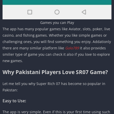
Games you can Play
The app has many popular games like Aviator, slots, poker, live
casino, and fishing games. Whether you like simple games or
challenging ones, you will find something you enjoy. Addationly
there are many similar platform like
Golo789
it also provides
smilier type of game you can check it also if you love to explore
new games.
Why Pakistani Players Love SR07 Game?
Let me tell you why Super Rich 07 has become so popular in
Pakistan:
Easy to Use
:
The app is very simple. Even if this is your first time using such