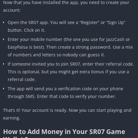
Now that you have installed the app, you need to create your
account:
Open the SR07 app. You will see a “Register” or “Sign Up”
button. Click on it.
Enter your mobile number (the one you use for JazzCash or
EasyPaisa is best). Then create a strong password. Use a mix
of numbers and letters so nobody can guess it.
If someone invited you to join SR07, enter their referral code.
This is optional, but you might get extra bonus if you use a
referral code.
The app will send you a verification code on your phone
through SMS. Enter that code to verify your number.
That’s it! Your account is ready. Now you can start playing and
earning.
How to Add Money in Your SR07 Game