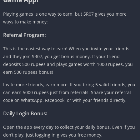
Playing games is one way to earn, but SR07 gives you more
ways to make money:
Referral Program
:
This is the easiest way to earn! When you invite your friends
and they join SR07, you get bonus money. If your friend
deposits 500 rupees and plays games worth 1000 rupees, you
earn 500 rupees bonus!
Invite more friends, earn more. If you bring 5 valid friends, you
can earn 5000 rupees just from referrals. Share your referral
code on WhatsApp, Facebook, or with your friends directly.
Daily Login Bonus
:
Open the app every day to collect your daily bonus. Even if you
don’t play, just logging in gives you free money.