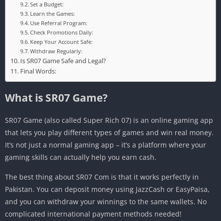
Set a Budget:
Learn the Games:
Use Referral Program:
Check Promotions Daily:
Keep Your Account Safe:
Withdraw Regularly:
Is SR07 Game Safe and Legal?
Final Words:
What is SR07 Game?
SR07 Game (also called Super Rich 07) is an online gaming app
that lets you play different types of games and win real money.
It’s not just a normal gaming app – it’s a platform where your
gaming skills can actually help you earn cash.
The best thing about SR07 Com is that it works perfectly in
Pakistan. You can deposit money using JazzCash or EasyPaisa,
and you can withdraw your winnings to the same wallets. No
complicated international payment methods needed!