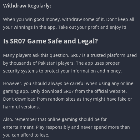
Withdraw Regularly
:
When you win good money, withdraw some of it. Don’t keep all
your winnings in the app. Take out your profit and enjoy it!
Is SR07 Game Safe and Legal?
Many players ask this question. SR07 is a trusted platform used
by thousands of Pakistani players. The app uses proper
security systems to protect your information and money.
However, you should always be careful when using any online
gaming app. Only download SR07 from the official website.
Don’t download from random sites as they might have fake or
harmful versions.
Also, remember that online gaming should be for
entertainment. Play responsibly and never spend more than
you can afford to lose.