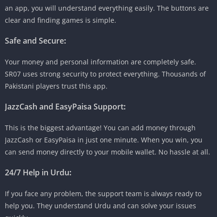
an app, you will understand everything easily. The buttons are
clear and finding games is simple.
Safe and Secure
:
Your money and personal information are completely safe.
SR07 uses strong security to protect everything. Thousands of
Pakistani players trust this app.
JazzCash and EasyPaisa Support
:
This is the biggest advantage! You can add money through
JazzCash or EasyPaisa in just one minute. When you win, you
can send money directly to your mobile wallet. No hassle at all.
24/7 Help in Urdu
:
If you face any problem, the support team is always ready to
help you. They understand Urdu and can solve your issues