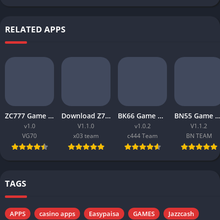
RELATED APPS
ZC777 Game Download APK(New Trusted APP) in Pakistan
Download Z777 Game in Pakistan|Free Mobile Earning App
BK66 Game Download APK(Free Earning App) for Android
BN55 Game APK Free (2026) – Secure Download for Rea
v1.0
V1.1.0
v1.0.2
V1.1.2
VG70
x03 team
c444 Team
BN TEAM
TAGS
APPS
casino apps
Easypaisa
GAMES
Jazzcash