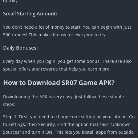
quickly.
Small Starting Amount
:
You don’t need a lot of money to start. You can begin with just
500 rupees! This makes it easy for everyone to try.
Daily Bonuses
:
Every day when you login, you get some bonus. There are also
special offers and rewards that help you earn more.
How to Download SR07 Game APK?
Downloading the APK is very easy. Just follow these simple
steps:
Step 1
: First, you need to change one setting on your phone. Go
to Settings, then Security. Find the option that says “Unknown
Sources” and turn it ON. This lets you install apps from outside