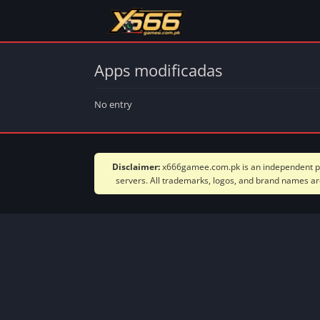
Apps modificadas
No entry
Disclaimer:
x666gamee.com.pk is an independent plat
servers. All trademarks, logos, and brand names are