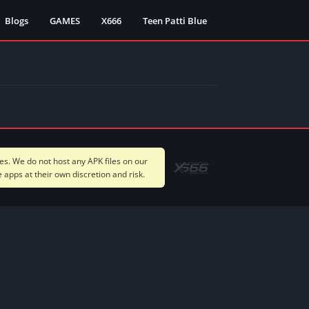
Blogs
GAMES
X666
Teen Patti Blue
s. We do not host any APK files on our
apps at their own discretion and risk.