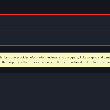
form that provides information, reviews, and third-party links to apps and game
 the property of their respective owners. Users are advised to download and use 