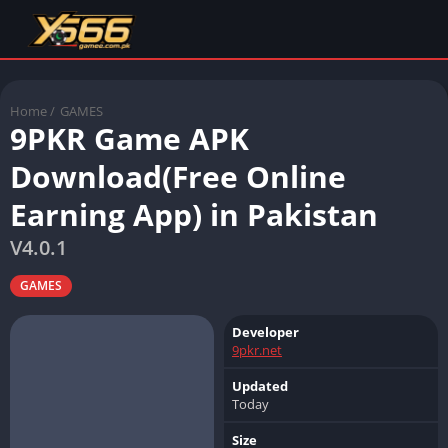
Home
/
GAMES
9PKR Game APK
Download(Free Online
Earning App) in Pakistan
V4.0.1
GAMES
Developer
9pkr.net
Updated
Today
Size