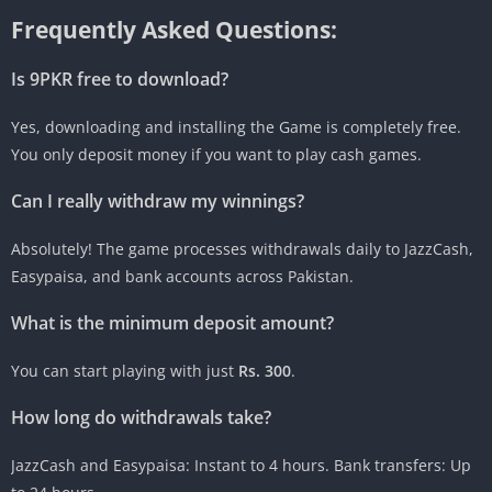
Frequently Asked Questions:
Is 9PKR free to download?
Yes, downloading and installing the Game is completely free.
You only deposit money if you want to play cash games.
Can I really withdraw my winnings?
Absolutely! The game processes withdrawals daily to JazzCash,
Easypaisa, and bank accounts across Pakistan.
What is the minimum deposit amount?
You can start playing with just
Rs. 300
.
How long do withdrawals take?
JazzCash and Easypaisa: Instant to 4 hours. Bank transfers: Up