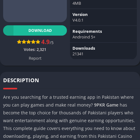
4MB
Version
V4.0.1
DOWNLOAD
Requirements
Androind 5+
4.9
/5
Downloads
Votes:
2,321
21341
Report
DESCRIPTION
Are you searching for a trusted earning app in Pakistan where
you can play games and make real money?
9PKR Game
has
become the top choice for thousands of Pakistani players who
want entertainment along with genuine earning opportunities.
This complete guide covers everything you need to know about
downloading, playing, and earning from this Pakistani Casino