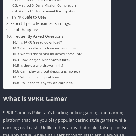
Method 3: Daily Mission Completion
Method 4: Tournament Participation
Is 9PKR Safe to Use?
Expert Tips to Maximize Earnings:
Final Thoughts:
Frequently Asked Questions:
Is 9PKR free to download?
Can I really withdraw my winnings?
What is the minimum deposit amount?
How long do withdrawals take?
Is there a withdrawal limit?
Can I play without depositing money?
What if I face a problem?
Do I need to pay tax on earnings?
What is 9PKR Game?
9PKR Game is Pakistan’s leading online gaming and earning
platform that lets you play popular casino-style games while
earning real cash. Unlike other apps that make false promises,
the app actually pays its users through JazzCash, Easypaisa,