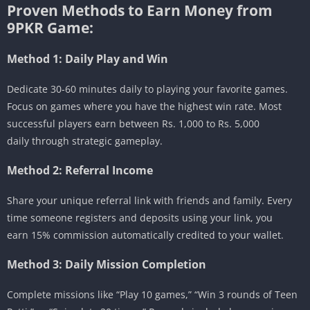
Proven Methods to Earn Money from
9PKR Game:
Method 1: Daily Play and Win
Dedicate 30-60 minutes daily to playing your favorite games.
Focus on games where you have the highest win rate. Most
successful players earn between Rs. 1,000 to Rs. 5,000
daily through strategic gameplay.
Method 2: Referral Income
Share your unique referral link with friends and family. Every
time someone registers and deposits using your link, you
earn 15% commission automatically credited to your wallet.
Method 3: Daily Mission Completion
Complete missions like “Play 10 games,” “Win 3 rounds of Teen