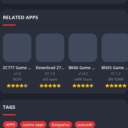
RELATED APPS
ZC777 Game Download APK(New Trusted APP) in Pakistan
Download Z777 Game in Pakistan|Free Mobile Earning App
BK66 Game Download APK(Free Earning App) for Android
BN55 Game APK Free (2026) – Secure Download for Rea
v1.0
V1.1.0
v1.0.2
V1.1.2
VG70
x03 team
c444 Team
BN TEAM
TAGS
APPS
casino apps
Easypaisa
Jazzcash