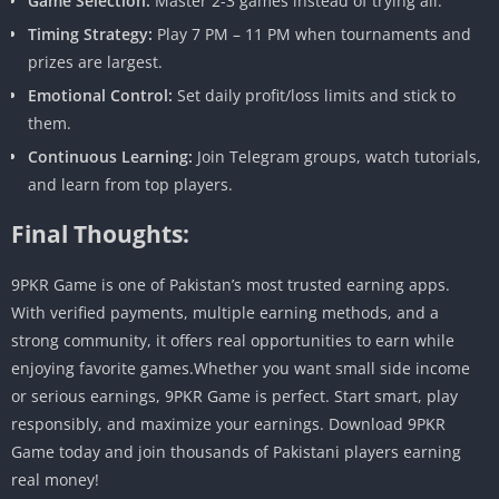
Game Selection:
Master 2-3 games instead of trying all.
Timing Strategy:
Play 7 PM – 11 PM when tournaments and
prizes are largest.
Emotional Control:
Set daily profit/loss limits and stick to
them.
Continuous Learning:
Join Telegram groups, watch tutorials,
and learn from top players.
Final Thoughts:
9PKR Game is one of Pakistan’s most trusted earning apps.
With verified payments, multiple earning methods, and a
strong community, it offers real opportunities to earn while
enjoying favorite games.Whether you want small side income
or serious earnings, 9PKR Game is perfect. Start smart, play
responsibly, and maximize your earnings. Download 9PKR
Game today and join thousands of Pakistani players earning
real money!