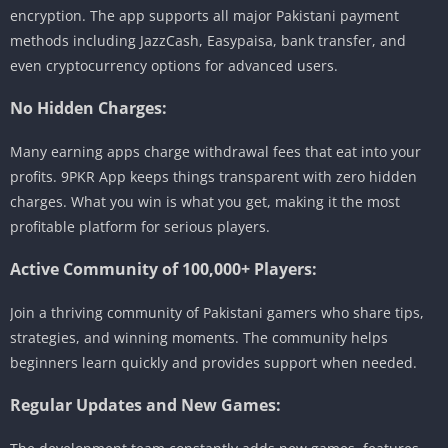
encryption. The app supports all major Pakistani payment
methods including JazzCash, Easypaisa, bank transfer, and
even cryptocurrency options for advanced users.
No Hidden Charges:
Many earning apps charge withdrawal fees that eat into your
profits. 9PKR App keeps things transparent with zero hidden
charges. What you win is what you get, making it the most
profitable platform for serious players.
Active Community of 100,000+ Players:
Join a thriving community of Pakistani gamers who share tips,
strategies, and winning moments. The community helps
beginners learn quickly and provides support when needed.
Regular Updates and New Games: