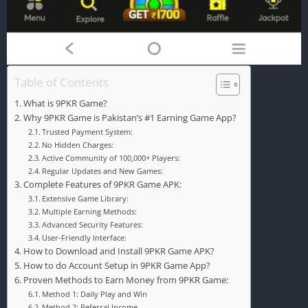
Table of Contents
What is 9PKR Game?
Why 9PKR Game is Pakistan’s #1 Earning Game App?
Trusted Payment System:
No Hidden Charges:
Active Community of 100,000+ Players:
Regular Updates and New Games:
Complete Features of 9PKR Game APK:
Extensive Game Library:
Multiple Earning Methods:
Advanced Security Features:
User-Friendly Interface:
How to Download and Install 9PKR Game APK?
How to do Account Setup in 9PKR Game App?
Proven Methods to Earn Money from 9PKR Game:
Method 1: Daily Play and Win
Method 2: Referral Income