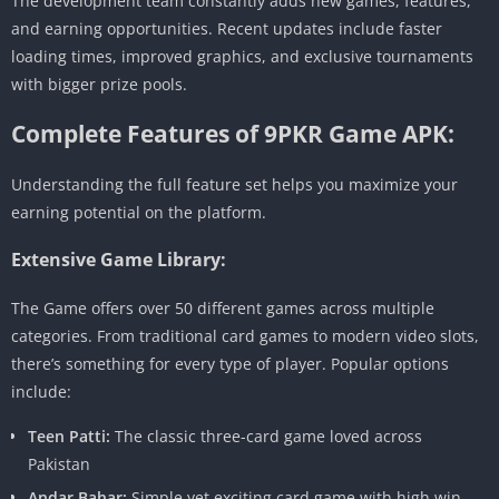
The development team constantly adds new games, features,
and earning opportunities. Recent updates include faster
loading times, improved graphics, and exclusive tournaments
with bigger prize pools.
Complete Features of 9PKR Game APK:
Understanding the full feature set helps you maximize your
earning potential on the platform.
Extensive Game Library:
The Game offers over 50 different games across multiple
categories. From traditional card games to modern video slots,
there’s something for every type of player. Popular options
include:
Teen Patti:
The classic three-card game loved across
Pakistan
Andar Bahar:
Simple yet exciting card game with high win