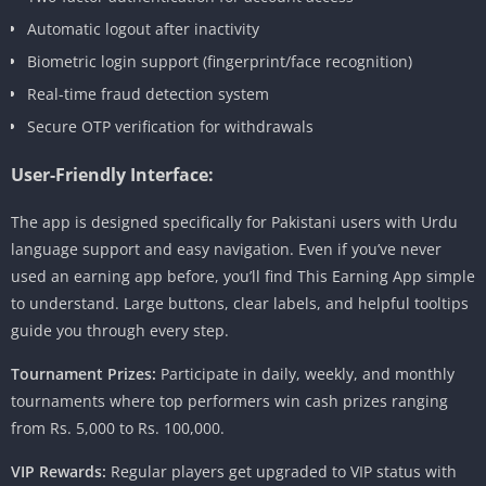
Automatic logout after inactivity
Biometric login support (fingerprint/face recognition)
Real-time fraud detection system
Secure OTP verification for withdrawals
User-Friendly Interface:
The app is designed specifically for Pakistani users with Urdu
language support and easy navigation. Even if you’ve never
used an earning app before, you’ll find This Earning App simple
to understand. Large buttons, clear labels, and helpful tooltips
guide you through every step.
Tournament Prizes:
Participate in daily, weekly, and monthly
tournaments where top performers win cash prizes ranging
from Rs. 5,000 to Rs. 100,000.
VIP Rewards:
Regular players get upgraded to VIP status with