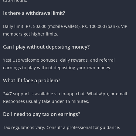
to 24 hours.
Is there a withdrawal limit?
Daily limit: Rs. 50,000 (mobile wallets), Rs. 100,000 (bank). VIP
members get higher limits.
Can I play without depositing money?
Yes! Use welcome bonuses, daily rewards, and referral
earnings to play without depositing your own money.
What if I face a problem?
24/7 support is available via in-app chat, WhatsApp, or email.
Responses usually take under 15 minutes.
Do I need to pay tax on earnings?
Tax regulations vary. Consult a professional for guidance.