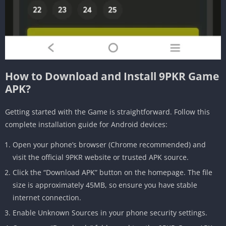
How to Download and Install 9PKR Game
APK?
Getting started with the Game is straightforward. Follow this
complete installation guide for Android devices:
Open your phone’s browser (Chrome recommended) and
visit the official 9PKR website or trusted APK source.
Click the “Download APK” button on the homepage. The file
size is approximately 45MB, so ensure you have stable
internet connection.
Enable Unknown Sources in your phone security settings.