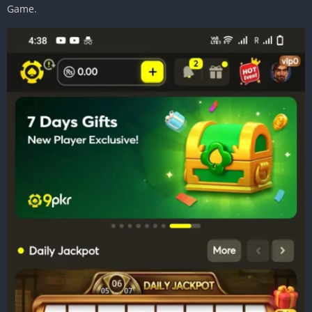
Game.