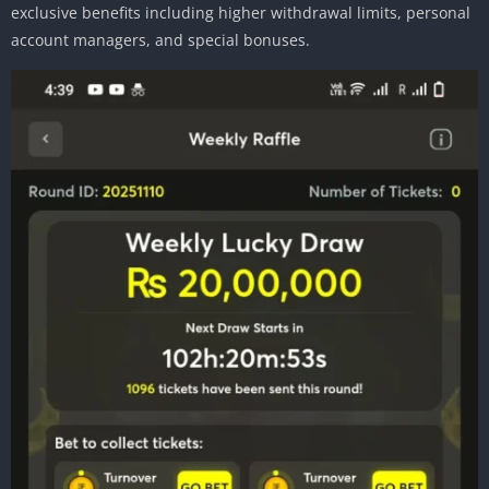
exclusive benefits including higher withdrawal limits, personal
account managers, and special bonuses.