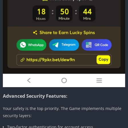
Advanced Security Features:
Your safety is the top priority. The Game implements multiple
security layers:
Two-factor authentication for account access