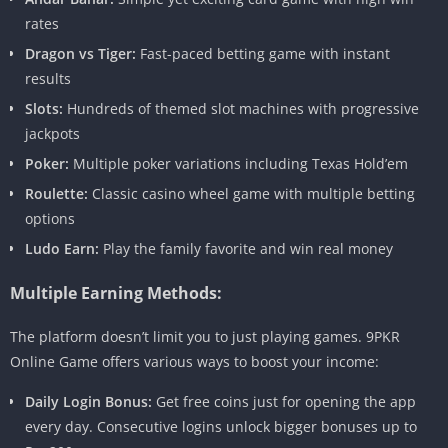
rates
Dragon vs Tiger:
Fast-paced betting game with instant
results
Slots:
Hundreds of themed slot machines with progressive
jackpots
Poker:
Multiple poker variations including Texas Hold’em
Roulette:
Classic casino wheel game with multiple betting
options
Ludo Earn:
Play the family favorite and win real money
Multiple Earning Methods:
The platform doesn’t limit you to just playing games. 9PKR
Online Game offers various ways to boost your income:
Daily Login Bonus:
Get free coins just for opening the app
every day. Consecutive logins unlock bigger bonuses up to