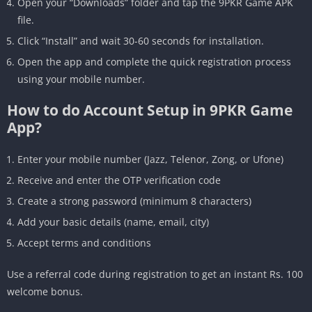
Open your “Downloads” folder and tap the 9PKR Game APK
file.
Click “Install” and wait 30-60 seconds for installation.
Open the app and complete the quick registration process
using your mobile number.
How to do Account Setup in 9PKR Game
App?
Enter your mobile number (Jazz, Telenor, Zong, or Ufone)
Receive and enter the OTP verification code
Create a strong password (minimum 8 characters)
Add your basic details (name, email, city)
Accept terms and conditions
Use a referral code during registration to get an instant Rs. 100
welcome bonus.