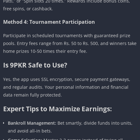
Patti,” or “Spin slots 20 times.” Rewards include bonus coins,
free spins, or cashback.
Method 4: Tournament Participation
Participate in scheduled tournaments with guaranteed prize
pools. Entry fees range from Rs. 50 to Rs. 500, and winners take
home prizes 10-50 times their entry fee.
Is 9PKR Safe to Use?
Yes, the app uses SSL encryption, secure payment gateways,
and regular audits. Your personal information and financial
data remain fully protected.
Expert Tips to Maximize Earnings:
Bankroll Management:
Bet smartly, divide funds into units,
and avoid all-in bets.