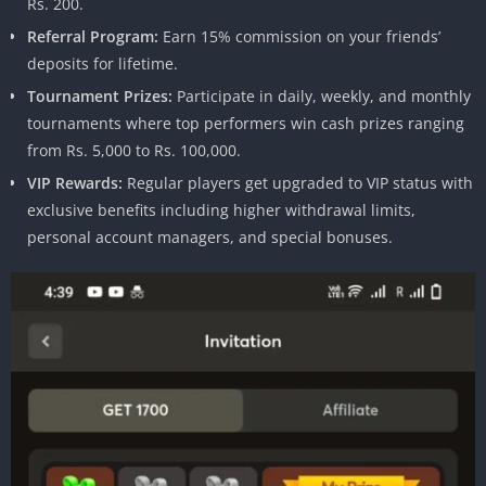
Rs. 200.
Referral Program:
Earn 15% commission on your friends’
deposits for lifetime.
Tournament Prizes:
Participate in daily, weekly, and monthly
tournaments where top performers win cash prizes ranging
from Rs. 5,000 to Rs. 100,000.
VIP Rewards:
Regular players get upgraded to VIP status with
exclusive benefits including higher withdrawal limits,
personal account managers, and special bonuses.