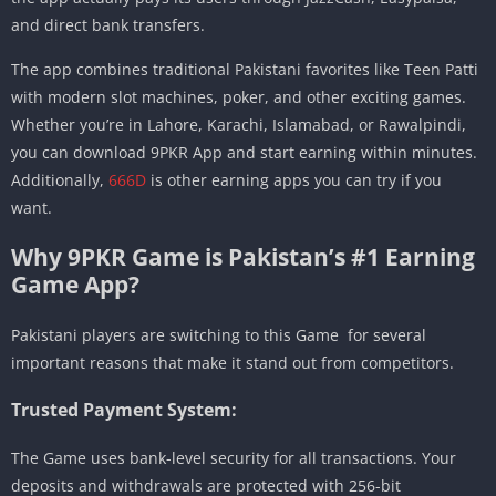
and direct bank transfers.
The app combines traditional Pakistani favorites like Teen Patti
with modern slot machines, poker, and other exciting games.
Whether you’re in Lahore, Karachi, Islamabad, or Rawalpindi,
you can download 9PKR App and start earning within minutes.
Additionally,
666D
is other earning apps you can try if you
want.
Why 9PKR Game is Pakistan’s #1 Earning
Game App?
Pakistani players are switching to
this Game
for several
important reasons that make it stand out from competitors.
Trusted Payment System:
The Game uses bank-level security for all transactions. Your
deposits and withdrawals are protected with 256-bit