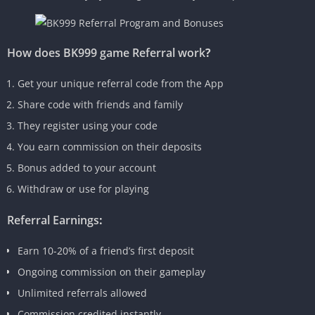
How does BK999 game Referral
work
?
Get your unique referral code from the App
Share code with friends and family
They register using your code
You earn commission on their deposits
Bonus added to your account
Withdraw or use for playing
Referral Earnings
:
Earn 10-20% of a friend’s first deposit
Ongoing commission on their gameplay
Unlimited referrals allowed
Commission credited instantly