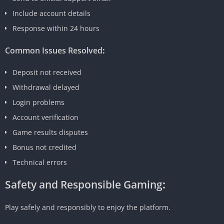
Include account details
Response within 24 hours
Common Issues Resolved
:
Deposit not received
Withdrawal delayed
Login problems
Account verification
Game results disputes
Bonus not credited
Technical errors
Safety and Responsible Gaming
:
Play safely and responsibly to enjoy the platform.