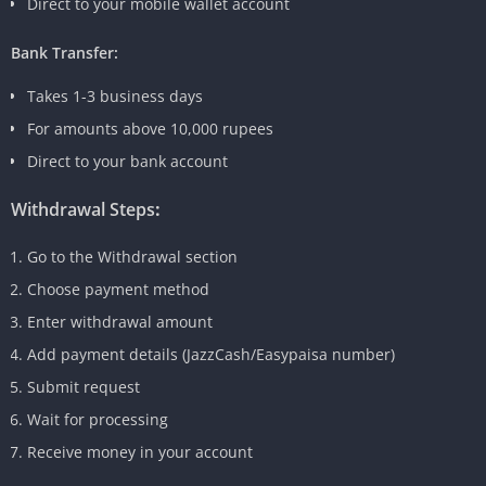
Direct to your mobile wallet account
Bank Transfer:
Takes 1-3 business days
For amounts above 10,000 rupees
Direct to your bank account
Withdrawal Steps
:
Go to the Withdrawal section
Choose payment method
Enter withdrawal amount
Add payment details (JazzCash/Easypaisa number)
Submit request
Wait for processing
Receive money in your account