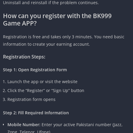
Uninstall and reinstall if the problem continues.
How can you register with the BK999
Game APP?
Registration is free and takes only 3 minutes. You need basic
information to create your earning account.
Registration Steps
:
Step 1: Open Registration Form
Launch the app or visit the website
Click the “Register” or “Sign Up” button
Registration form opens
Step 2: Fill Required Information
Mobile Number:
Enter your active Pakistani number (Jazz,
Zong, Telenor, Ufone)