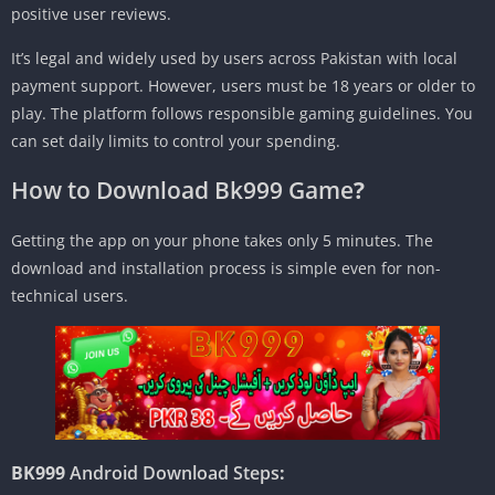
positive user reviews.
It’s legal and widely used by users across Pakistan with local
payment support. However, users must be 18 years or older to
play. The platform follows responsible gaming guidelines. You
can set daily limits to control your spending.
How to Download Bk999 Game
?
Getting the app on your phone takes only 5 minutes. The
download and installation process is simple even for non-
technical users.
BK999
Android Download Steps
: