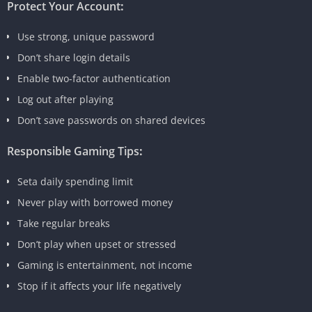
Protect Your Account
:
Use strong, unique password
Don’t share login details
Enable two-factor authentication
Log out after playing
Don’t save passwords on shared devices
Responsible Gaming Tips
:
Seta daily spending limit
Never play with borrowed money
Take regular breaks
Don’t play when upset or stressed
Gaming is entertainment, not income
Stop if it affects your life negatively