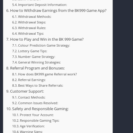
Important Deposit Information:
How to Withdraw Earnings from the BK999 Game App?
Withdrawal Methods:
Withdrawal Steps:
Withdrawal Rules:
Withdrawal Tips:
How to Play and Win in the BK 999 Game?
Colour Prediction Game Strategy:
Lottery Game Tips:
Number Game Strategy:
General Winning Strategies:
Referral Program and Bonuses:
How does BK999 game Referral work?
Referral Earnings:
Best Ways to Share Referrals:
Customer Support:
Contact Methods:
Common Issues Resolved:
Safety and Responsible Gaming:
Protect Your Account:
Responsible Gaming Tips:
Age Verification:
Warning Signs: