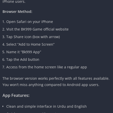
iPhone users.
Browser Method:
Open Safari on your iPhone
Visit the BK999 Game official website
Tap Share icon (box with arrow)
Select “Add to Home Screen”
Name it “Bk999 App”
Tap the Add button
Access from the home screen like a regular app
The browser version works perfectly with all features available.
You won’t miss anything compared to Android app users.
App Features
:
Clean and simple interface in Urdu and English