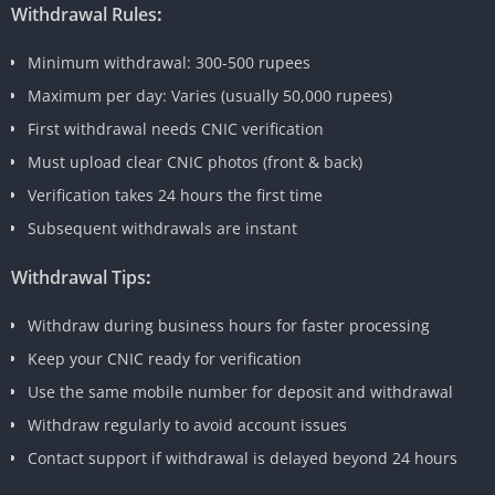
Withdrawal Rules
:
Minimum withdrawal: 300-500 rupees
Maximum per day: Varies (usually 50,000 rupees)
First withdrawal needs CNIC verification
Must upload clear CNIC photos (front & back)
Verification takes 24 hours the first time
Subsequent withdrawals are instant
Withdrawal Tips
:
Withdraw during business hours for faster processing
Keep your CNIC ready for verification
Use the same mobile number for deposit and withdrawal
Withdraw regularly to avoid account issues
Contact support if withdrawal is delayed beyond 24 hours