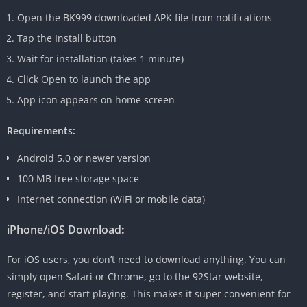
Open the BK999 downloaded APK file from notifications
Tap the Install button
Wait for installation (takes 1 minute)
Click Open to launch the app
App icon appears on home screen
Requirements:
Android 5.0 or newer version
100 MB free storage space
Internet connection (WiFi or mobile data)
iPhone/iOS Download
:
For iOS users, you don’t need to download anything. You can
simply open Safari or Chrome, go to the 92Star website,
register, and start playing. This makes it super convenient for