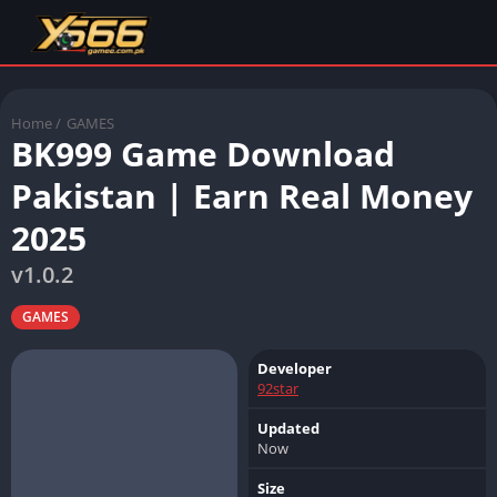
Home
/
GAMES
BK999 Game Download
Pakistan | Earn Real Money
2025
v1.0.2
GAMES
Developer
92star
Updated
Now
Size