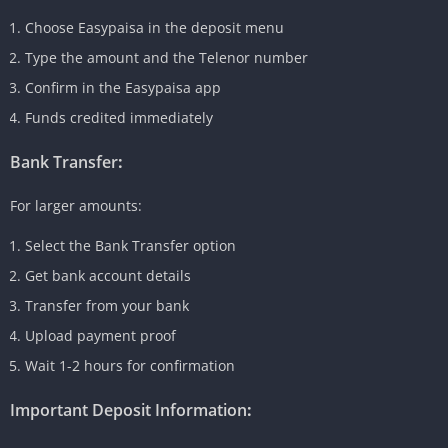
Choose Easypaisa in the deposit menu
Type the amount and the Telenor number
Confirm in the Easypaisa app
Funds credited immediately
Bank Transfer
:
For larger amounts:
Select the Bank Transfer option
Get bank account details
Transfer from your bank
Upload payment proof
Wait 1-2 hours for confirmation
Important Deposit Information
: