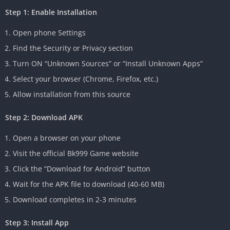
Step 1: Enable Installation
Open phone Settings
Find the Security or Privacy section
Turn ON “Unknown Sources” or “Install Unknown Apps”
Select your browser (Chrome, Firefox, etc.)
Allow installation from this source
Step 2: Download APK
Open a browser on your phone
Visit the official Bk999 Game website
Click the “Download for Android” button
Wait for the APK file to download (40-60 MB)
Download completes in 2-3 minutes
Step 3: Install App