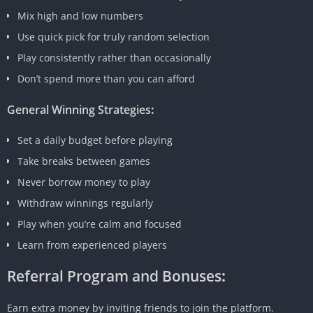
Mix high and low numbers
Use quick pick for truly random selection
Play consistently rather than occasionally
Don’t spend more than you can afford
General Winning Strategies
:
Set a daily budget before playing
Take breaks between games
Never borrow money to play
Withdraw winnings regularly
Play when you’re calm and focused
Learn from experienced players
Referral Program and Bonuses
:
Earn extra money by inviting friends to join the platform.