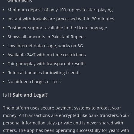
withdrawals
Minimum deposit of only 100 rupees to start playing
Instant withdrawals are processed within 30 minutes
Customer support available in the Urdu language
Shows all amounts in Pakistani Rupees
Low internet data usage, works on 3G
Available 24/7 with no time restrictions
Fair gameplay with transparent results
Referral bonuses for inviting friends
No hidden charges or fees
Is It Safe and Legal?
The platform uses secure payment systems to protect your
money. All transactions are encrypted like bank transfers. Your
personal information stays private and is never shared with
others. The app has been operating successfully for years with