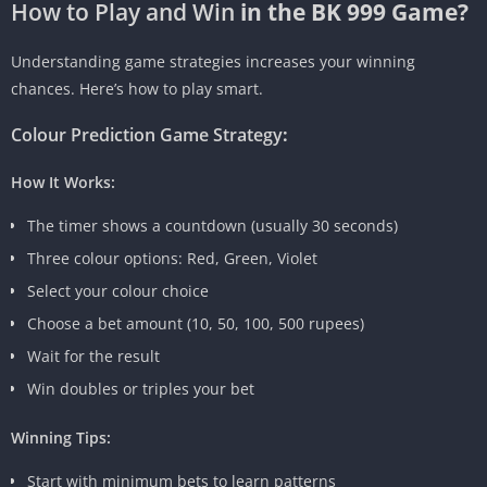
How to Play and Win
in the BK 999 Game?
Understanding game strategies increases your winning
chances. Here’s how to play smart.
Colour Prediction Game Strategy
:
How It Works:
The timer shows a countdown (usually 30 seconds)
Three colour options: Red, Green, Violet
Select your colour choice
Choose a bet amount (10, 50, 100, 500 rupees)
Wait for the result
Win doubles or triples your bet
Winning Tips:
Start with minimum bets to learn patterns