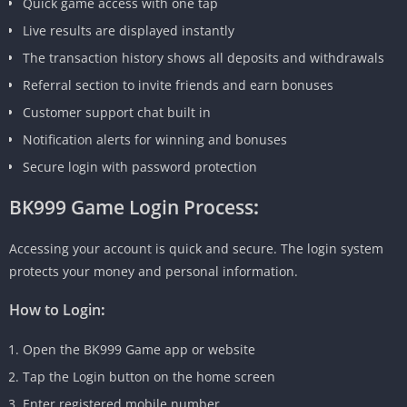
Quick game access with one tap
Live results are displayed instantly
The transaction history shows all deposits and withdrawals
Referral section to invite friends and earn bonuses
Customer support chat built in
Notification alerts for winning and bonuses
Secure login with password protection
BK999 Game Login Process
:
Accessing your account is quick and secure. The login system
protects your money and personal information.
How to Login
:
Open the BK999 Game app or website
Tap the Login button on the home screen
Enter registered mobile number