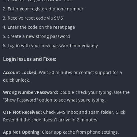
Enter your registered phone number
Receive reset code via SMS
Enter the code on the reset page
Create a new strong password
Log in with your new password immediately
Login Issues and Fixes
:
Account Locked:
Wait 20 minutes or contact support for a
quick unlock.
Wrong Number/Password:
Double-check your typing. Use the
“Show Password” option to see what you’re typing.
OTP Not Received:
Check SMS inbox and spam folder. Click
Resend if the code doesn’t arrive in 2 minutes.
App Not Opening:
Clear app cache from phone settings.