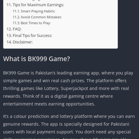
Tips for Maximum Earnings:
Smart Playing Habits:
Avoid Common Mistakes:
Best Times to Play:
FAQ:
Final Tips for Success:
Disclaimer:
What is BK999 Game?
BK999 Game is Pakistan’s leading earning app, where you play
simple games and win real cash prizes. The platform offers
thrilling games like Lottery, Superjackpot and more with real
rewards. Think of it as a digital gaming centre where
entertainment meets earning opportunities.
It’s a colour prediction and lottery platform where you can earn
genuine rewards. The app is specially designed for Pakistani
users with local payment support. You don’t need any special