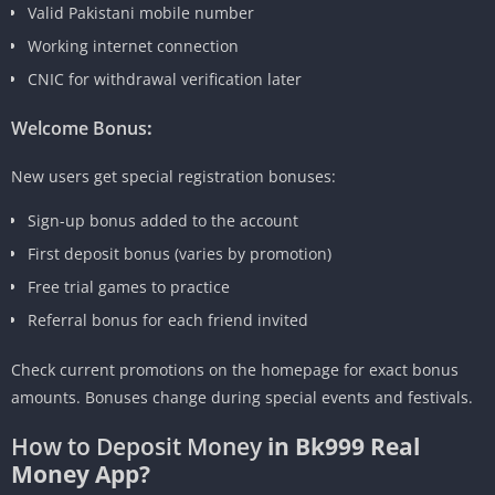
Valid Pakistani mobile number
Working internet connection
CNIC for withdrawal verification later
Welcome Bonus
:
New users get special registration bonuses:
Sign-up bonus added to the account
First deposit bonus (varies by promotion)
Free trial games to practice
Referral bonus for each friend invited
Check current promotions on the homepage for exact bonus
amounts. Bonuses change during special events and festivals.
How to Deposit Money
in Bk999 Real
Money App?