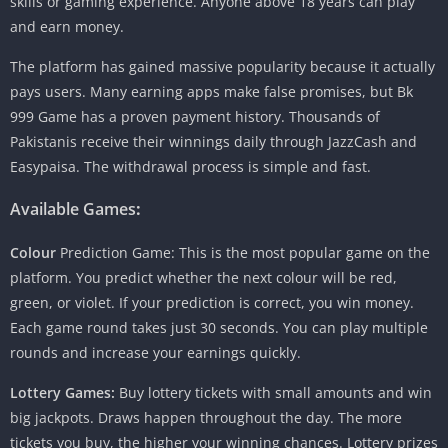
skills or gaming experience. Anyone above 18 years can play
and earn money.
The platform has gained massive popularity because it actually
pays users. Many earning apps make false promises, but Bk
999 Game has a proven payment history. Thousands of
Pakistanis receive their winnings daily through JazzCash and
Easypaisa. The withdrawal process is simple and fast.
Available Games
:
Colour
Prediction Game: This is the most popular game on the
platform. You predict whether the next colour will be red,
green, or violet. If your prediction is correct, you win money.
Each game round takes just 30 seconds. You can play multiple
rounds and increase your earnings quickly.
Lottery Games:
Buy lottery tickets with small amounts and win
big jackpots. Draws happen throughout the day. The more
tickets you buy, the higher your winning chances. Lottery prizes