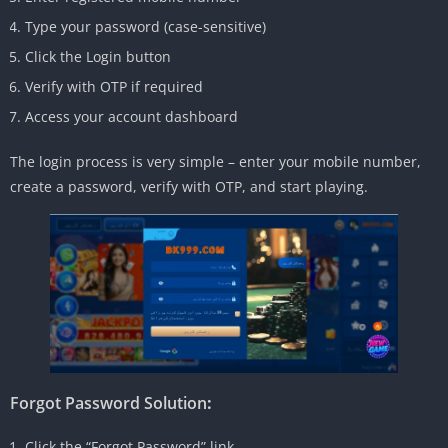
Type your password (case-sensitive)
Click the Login button
Verify with OTP if required
Access your account dashboard
The login process is very simple – enter your mobile number,
create a password, verify with OTP, and start playing.
Forgot Password Solution
:
Click the “Forgot Password” link