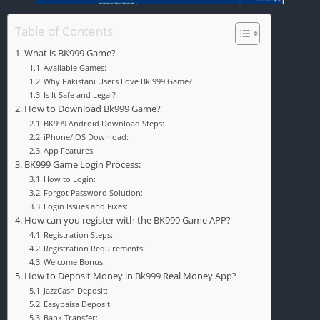
Table of Contents
What is BK999 Game?
Available Games:
Why Pakistani Users Love Bk 999 Game?
Is It Safe and Legal?
How to Download Bk999 Game?
BK999 Android Download Steps:
iPhone/iOS Download:
App Features:
BK999 Game Login Process:
How to Login:
Forgot Password Solution:
Login Issues and Fixes:
How can you register with the BK999 Game APP?
Registration Steps:
Registration Requirements:
Welcome Bonus:
How to Deposit Money in Bk999 Real Money App?
JazzCash Deposit:
Easypaisa Deposit:
Bank Transfer: