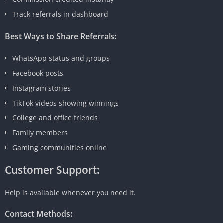
Track referrals in dashboard
Best Ways to Share Referrals
:
WhatsApp status and groups
Facebook posts
Instagram stories
TikTok videos showing winnings
College and office friends
Family members
Gaming communities online
Customer Support
:
Help is available whenever you need it.
Contact Methods
: