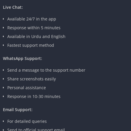
Live Chat:
Available 24/7 in the app
Response within 5 minutes
Available in Urdu and English
Fastest support method
WhatsApp Support:
Send a message to the support number
Share screenshots easily
Personal assistance
Response in 10-30 minutes
Email Support:
For detailed queries
Send to official support email