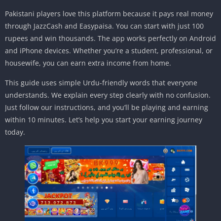
Pakistani players love this platform because it pays real money
through JazzCash and Easypaisa. You can start with just 100
rupees and win thousands. The app works perfectly on Android
and iPhone devices. Whether you’re a student, professional, or
housewife, you can earn extra income from home.
This guide uses simple Urdu-friendly words that everyone
understands. We explain every step clearly with no confusion.
Just follow our instructions, and you’ll be playing and earning
within 10 minutes. Let’s help you start your earning journey
today.