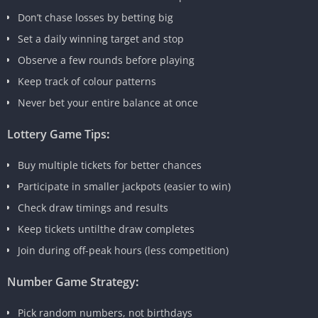
Don’t chase losses by betting big
Set a daily winning target and stop
Observe a few rounds before playing
Keep track of colour patterns
Never bet your entire balance at once
Lottery Game Tips
:
Buy multiple tickets for better chances
Participate in smaller jackpots (easier to win)
Check draw timings and results
Keep tickets untilthe draw completes
Join during off-peak hours (less competition)
Number Game Strategy
:
Pick random numbers, not birthdays