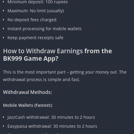
Minimum deposit: 100 rupees
Maximum: No limit (usually)
No deposit fees charged
Instant processing for mobile wallets
Keep payment receipts safe
How to Withdraw Earnings
from the
BK999 Game App?
This is the most important part – getting your money out. The
withdrawal process is simple and fast.
Withdrawal Methods
:
Mobile Wallets (Fastest):
JazzCash withdrawal: 30 minutes to 2 hours
Easypaisa withdrawal: 30 minutes to 2 hours