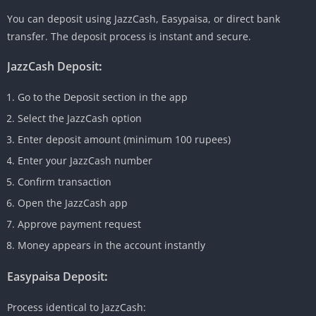
You can deposit using JazzCash, Easypaisa, or direct bank
transfer. The deposit process is instant and secure.
JazzCash Deposit
:
Go to the Deposit section in the app
Select the JazzCash option
Enter deposit amount (minimum 100 rupees)
Enter your JazzCash number
Confirm transaction
Open the JazzCash app
Approve payment request
Money appears in the account instantly
Easypaisa Deposit
:
Process identical to JazzCash: