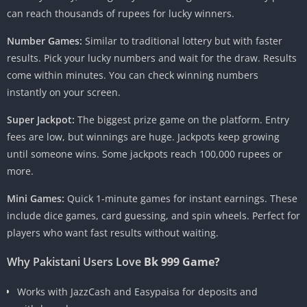
can reach thousands of rupees for lucky winners.
Number Games:
Similar to traditional lottery but with faster
results. Pick your lucky numbers and wait for the draw. Results
come within minutes. You can check winning numbers
instantly on your screen.
Super Jackpot:
The biggest prize game on the platform. Entry
fees are low, but winnings are huge. Jackpots keep growing
until someone wins. Some jackpots reach 100,000 rupees or
more.
Mini Games:
Quick 1-minute games for instant earnings. These
include dice games, card guessing, and spin wheels. Perfect for
players who want fast results without waiting.
Why Pakistani Users Love
Bk 999 Game?
Works with JazzCash and Easypaisa for deposits and