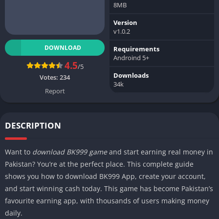
8MB
Version
v1.0.2
DOWNLOAD
Requirements
Androind 5+
4.5
/5
Downloads
Votes:
234
34k
Report
DESCRIPTION
Want to
download BK999 game
and start earning real money in
Pakistan? You’re at the perfect place. This complete guide
shows you how to download BK999 App, create your account,
and start winning cash today. This game has become Pakistan’s
favourite earning app, with thousands of users making money
daily.