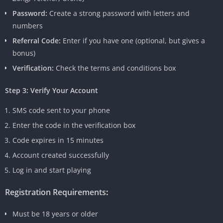
Password:
Create a strong password with letters and
numbers
Referral Code:
Enter if you have one (optional, but gives a
bonus)
Verification:
Check the terms and conditions box
Step 3: Verify Your Account
SMS code sent to your phone
Enter the code in the verification box
Code expires in 15 minutes
Account created successfully
Log in and start playing
Registration Requirements
:
Must be 18 years or older