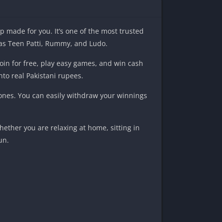
 made for you. It’s one of the most trusted
 as Teen Patti, Rummy, and Ludo.
oin for free, play easy games, and win cash
to real Pakistani rupees.
ones. You can easily withdraw your winnings
hether you are relaxing at home, sitting in
un.