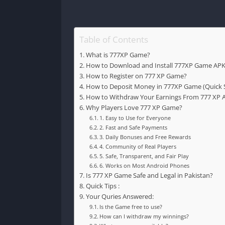
Table of Contents
What is 777XP Game?
How to Download and Install 777XP Game APK
How to Register on 777 XP Game?
How to Deposit Money in 777XP Game (Quick 
How to Withdraw Your Earnings From 777 XP A
Why Players Love 777 XP Game?
1. Easy to Use for Everyone
2. Fast and Safe Payments
3. Daily Bonuses and Free Rewards
4. Community of Real Players
5. Safe, Transparent, and Fair Play
6. Works on Most Android Phones
Is 777 XP Game Safe and Legal in Pakistan?
Quick Tips :
Your Quries Answered:
Is the Game free to use?
How can I withdraw my winnings?