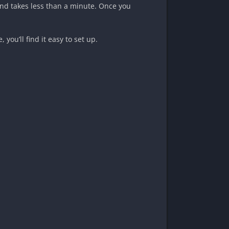
 and takes less than a minute. Once you
you’ll find it easy to set up.