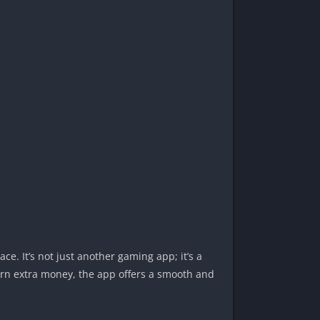
e. It’s not just another gaming app; it’s a
arn extra money, the app offers a smooth and