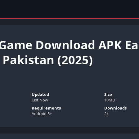
Game Download APK Ear
 Pakistan (2025)
Updated
Size
Just Now
10MB
Requirements
Downloads
Android 5+
2k