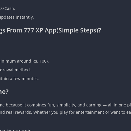
azzCash.
pdates instantly.
gs From 777 XP App(Simple Steps)
?
minimum around Rs. 100).
hdrawal method.
ithin a few minutes.
me?
 because it combines fun, simplicity, and earning — all in one plac
 and real rewards. Whether you play for entertainment or want to e