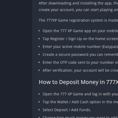
After downloading and installing the app, th
create your account, you can start playing a
The 777XP Game registration system is made for
Open the 777 XP Game app on your mobile
Tap Register / Sign Up on the home screen
Enter your active mobile number (Easypai
Create a secure password you can rememb
Enter the OTP code sent to your number v
After verification, your account will be cr
How to Deposit Money in 777
Open the 777 XP Game and log in with yo
Tap the Wallet / Add Cash option in the m
Select Deposit / Add Funds.
Choose how much money you want to add