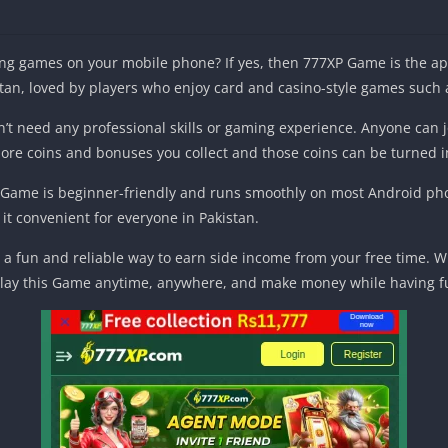
ng games on your mobile phone? If yes, then 777XP Game is the app
tan, loved by players who enjoy card and casino-style games such
’t need any professional skills or gaming experience. Anyone can j
ore coins and bonuses you collect and those coins can be turned in
P Game is beginner-friendly and runs smoothly on most Android ph
t convenient for everyone in Pakistan.
s a fun and reliable way to earn side income from your free time. W
 play this Game anytime, anywhere, and make money while having f