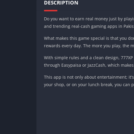
DESCRIPTION
Do you want to earn real money just by playi
and trending real-cash gaming apps in Pakis
What makes this game special is that you don
rewards every day. The more you play, the m
With simple rules and a clean design, 777X
through Easypaisa or JazzCash, which makes i
This app is not only about entertainment; it’
your shop, or on your lunch break, you can