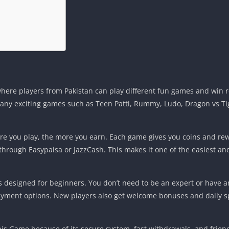
ere players from Pakistan can play different fun games and win r
any exciting games such as Teen Patti, Rummy, Ludo, Dragon vs Tig
re you play, the more you earn. Each game gives you coins and re
hrough Easypaisa or JazzCash. This makes it one of the easiest and
 designed for beginners. You don’t need to be an expert or have a
yment options. New players also get welcome bonuses and daily sp
is Game because of its secure system, fast withdrawals, and friendly