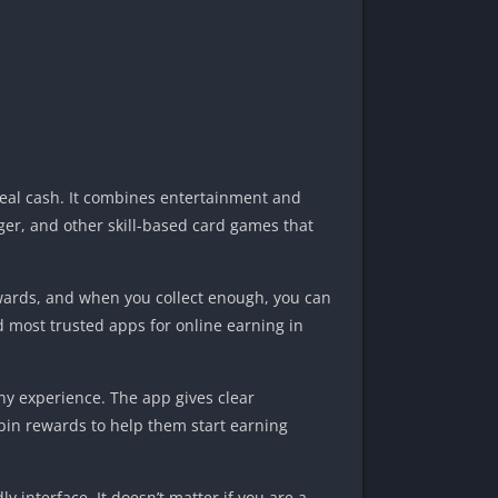
eal cash. It combines entertainment and
er, and other skill-based card games that
wards, and when you collect enough, you can
 most trusted apps for online earning in
ny experience. The app gives clear
in rewards to help them start earning
 interface. It doesn’t matter if you are a