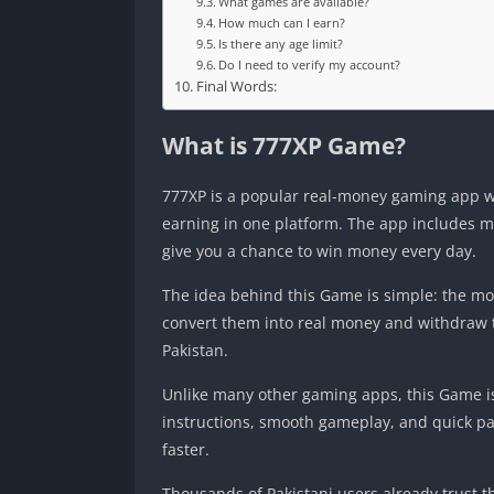
What games are available?
How much can I earn?
Is there any age limit?
Do I need to verify my account?
Final Words:
What is 777XP Game?
777XP is a popular real-money gaming app wh
earning in one platform. The app includes m
give you a chance to win money every day.
The idea behind this Game is simple: the mo
convert them into real money and withdraw t
Pakistan.
Unlike many other gaming apps, this Game is
instructions, smooth gameplay, and quick pa
faster.
Thousands of Pakistani users already trust th