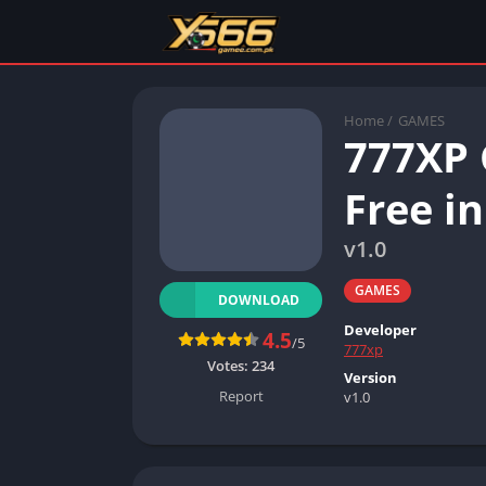
Home
/
GAMES
777XP 
Free in
v1.0
GAMES
DOWNLOAD
Developer
4.5
/5
777xp
Votes:
234
Version
Report
v1.0