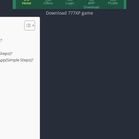
Download 777XP game
?
Steps)?
pp(Simple Steps)?