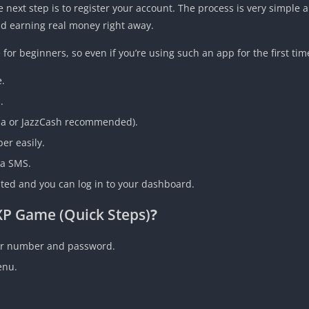
e next step is to register your account. The process is very simple
nd earning real money right away.
 beginners, so even if you’re using such an app for the first time, 
.
.
sa or JazzCash recommended).
er easily.
ia SMS.
eated and you can log in to your dashboard.
XP Game (Quick Steps)
?
ur number and password.
enu.
.