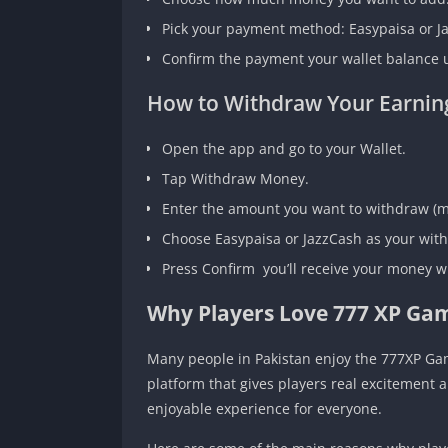
Pick your payment method: Easypaisa or J
Confirm the payment your wallet balance u
How to Withdraw Your Earnin
Open the app and go to your Wallet.
Tap Withdraw Money.
Enter the amount you want to withdraw (
Choose Easypaisa or JazzCash as your wit
Press Confirm you’ll receive your money w
Why Players Love 777 XP Ga
Many people in Pakistan enjoy the 777XP Game
platform that gives players real excitement
enjoyable experience for everyone.