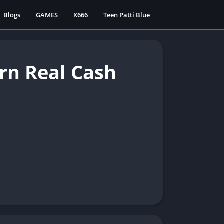
Blogs
GAMES
X666
Teen Patti Blue
n Real Cash