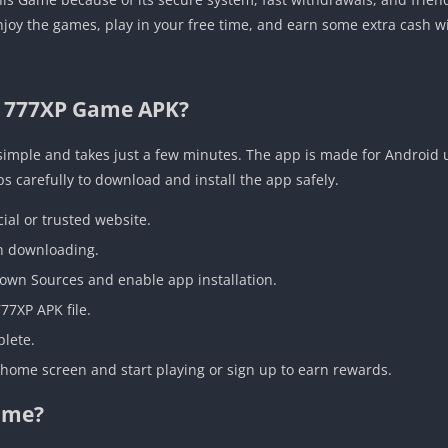
njoy the games, play in your free time, and earn some extra cash wi
l 777XP Game APK?
imple and takes just a few minutes. The app is made for Android 
s carefully to download and install the app safely.
ial or trusted website.
sh downloading.
nown Sources and enable app installation.
77XP APK file.
plete.
home screen and start playing or sign up to earn rewards.
ame?