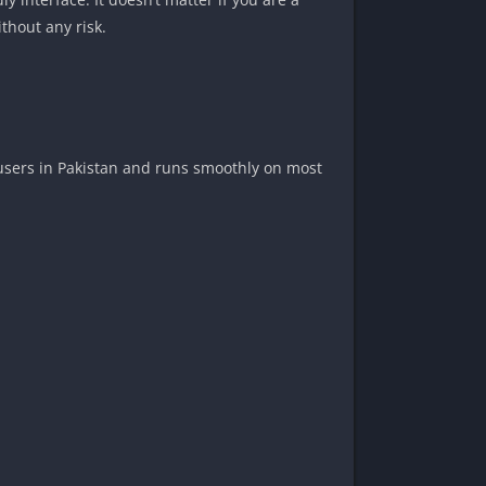
thout any risk.
users in Pakistan and runs smoothly on most