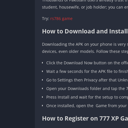
student, housewife, or job holder; you can e
Try:
rs786 game
How to Download and Instal
Downloading the APK on your phone is very s
devices, even older models. Follow these step
Click the Download Now button on the offic
Wait a few seconds for the APK file to fini
Go to Settings then Privacy after that Unk
Open your Downloads folder and tap the 7
Press Install and wait for the setup to com
Once installed, open the Game from your 
How to Register on 777 XP G